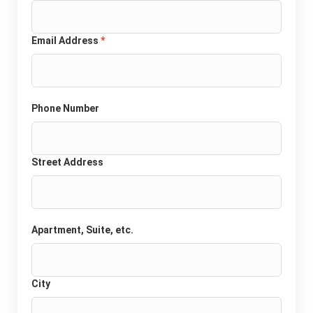
Email Address
*
Phone Number
Street Address
Apartment, Suite, etc.
City