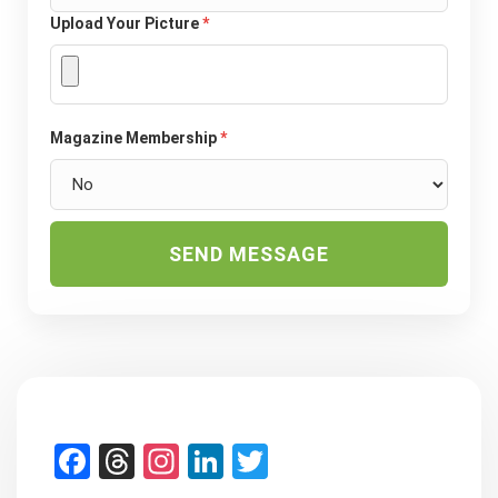
Upload Your Picture
*
Magazine Membership
*
SEND MESSAGE
Facebook
Threads
Instagram
LinkedIn
Twitter