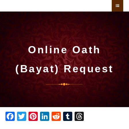
Online Oath
(Bayat) Request
Facebook
Twitter
Pinterest
LinkedIn
Reddit
Tumblr
Threads