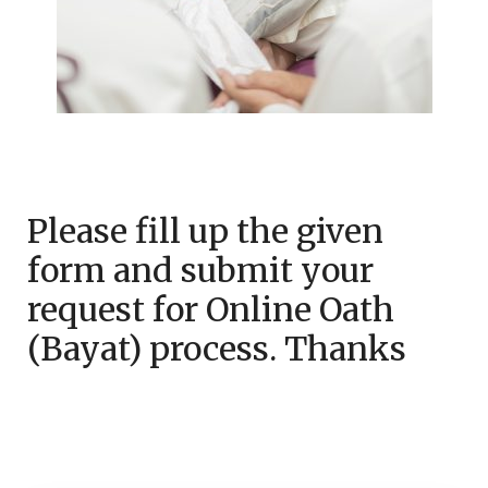
Please fill up the given
form and submit your
request for Online Oath
(Bayat) process. Thanks