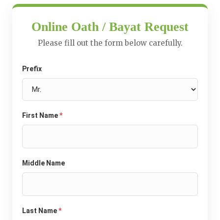
Online Oath / Bayat Request
Please fill out the form below carefully.
Prefix
First Name
*
Middle Name
Last Name
*