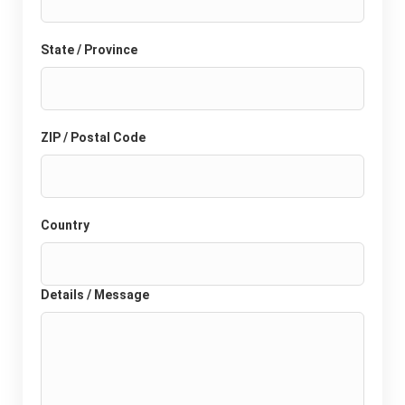
State / Province
ZIP / Postal Code
Country
Details / Message