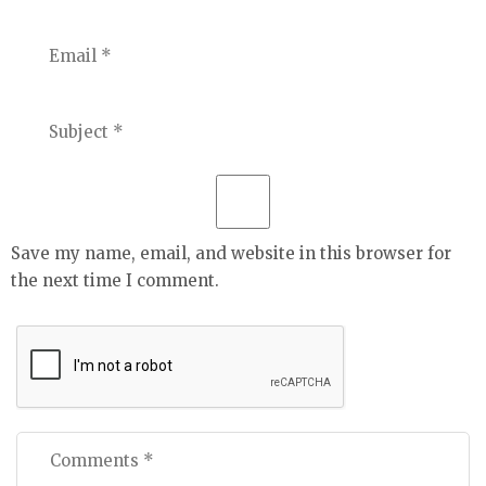
Save my name, email, and website in this browser for
the next time I comment.