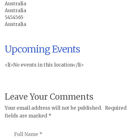
Australia
Australia
5454565
Australia
Upcoming Events
<li>No events in this location</li>
Leave Your Comments
Your email address will not be published.
Required
fields are marked
*