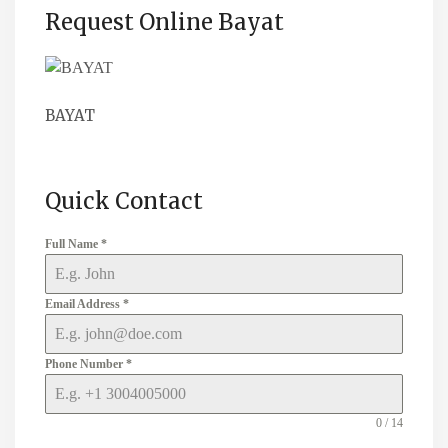
Request Online Bayat
BAYAT
Quick Contact
Full Name
*
Email Address
*
Phone Number
*
0 / 14