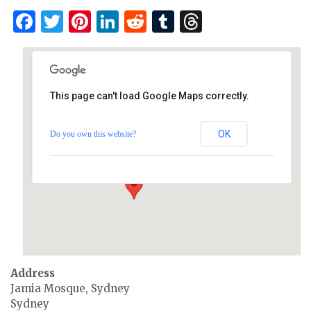
Facebook
Twitter
Pinterest
LinkedIn
Reddit
Tumblr
Threads
This page can't load Google Maps correctly.
Mosque, Sydney
OK
Do you own this website?
Jamia Mosque, Sydney - Sydney
Events
Address
Jamia Mosque, Sydney
Sydney