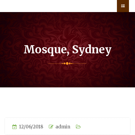
Mosque, Sydney
12/06/2018
admin