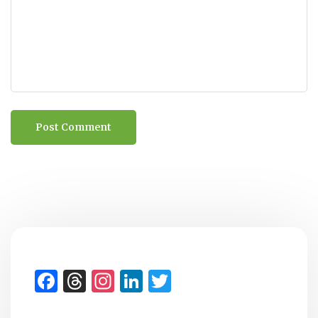
Facebook
Threads
Instagram
LinkedIn
Twitter