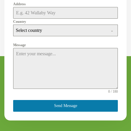
Address
Country
Select country
Message
0 / 180
Send Message