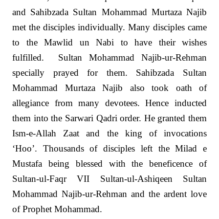
and Sahibzada Sultan Mohammad Murtaza Najib
met the disciples individually. Many disciples came
to the Mawlid un Nabi to have their wishes
fulfilled. Sultan Mohammad Najib-ur-Rehman
specially prayed for them. Sahibzada Sultan
Mohammad Murtaza Najib also took oath of
allegiance from many devotees. Hence inducted
them into the Sarwari Qadri order. He granted them
Ism-e-Allah Zaat and the king of invocations
‘Hoo’. Thousands of disciples left the Milad e
Mustafa being blessed with the beneficence of
Sultan-ul-Faqr VII Sultan-ul-Ashiqeen Sultan
Mohammad Najib-ur-Rehman and the ardent love
of Prophet Mohammad.