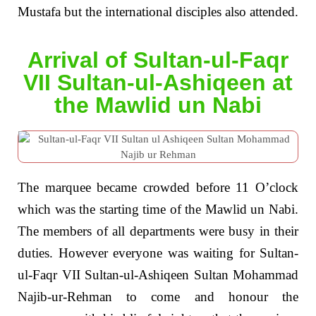
Mustafa but the international disciples also attended.
Arrival of Sultan-ul-Faqr
VII Sultan-ul-Ashiqeen at
the Mawlid un Nabi
The marquee became crowded before 11 O’clock
which was the starting time of the Mawlid un Nabi.
The members of all departments were busy in their
duties. However everyone was waiting for Sultan-
ul-Faqr VII Sultan-ul-Ashiqeen Sultan Mohammad
Najib-ur-Rehman to come and honour the