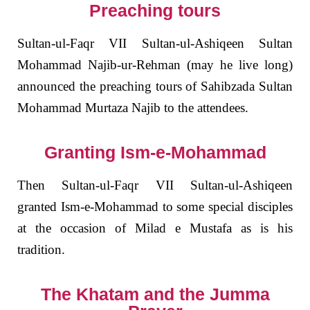
Preaching tours
Sultan-ul-Faqr VII
Sultan-ul-Ashiqeen Sultan
Mohammad Najib-ur-Rehman (may he live long)
announced the preaching tours of Sahibzada Sultan
Mohammad Murtaza Najib to the attendees.
Granting Ism-e-Mohammad
Then Sultan-ul-Faqr VII Sultan-ul-Ashiqeen
granted Ism-e-Mohammad to some special disciples
at the occasion of Milad e Mustafa as is his
tradition.
The Khatam and the Jumma