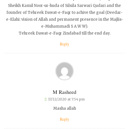
Sheikh Kamil Noor-ur-huda of Silsila Sarwari Qadari and the
founder of Tehreek Dawat-e-Faqr to achive the goal (Deedar-
e-Elahi: vision of Allah and permanent presence in the Majlis-
e-Muhammadi S A W W).
Tehreek Dawat-e-Faqr Zindabad till the end day.
Reply
M Rasheed
17/12/2020 at 7:54 pm
Masha allah
Reply