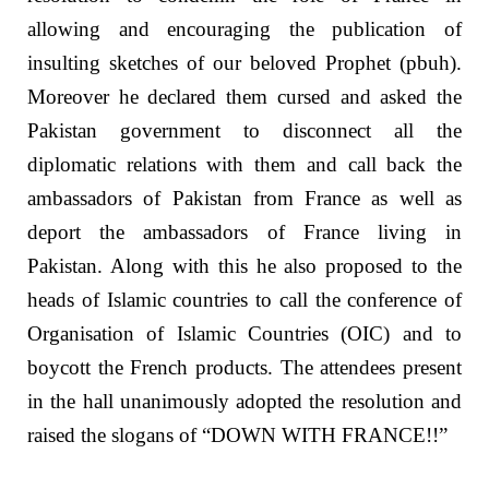
allowing and encouraging the publication of
insulting sketches of our beloved Prophet (pbuh).
Moreover he declared them cursed and asked the
Pakistan government to disconnect all the
diplomatic relations with them and call back the
ambassadors of Pakistan from France as well as
deport the ambassadors of France living in
Pakistan. Along with this he also proposed to the
heads of Islamic countries to call the conference of
Organisation of Islamic Countries (OIC) and to
boycott the French products. The attendees present
in the hall unanimously adopted the resolution and
raised the slogans of “DOWN WITH FRANCE!!”