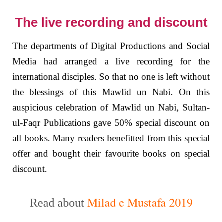
The live recording and discount
The departments of Digital Productions and Social
Media had arranged a live recording for the
international disciples. So that no one is left without
the blessings of this Mawlid un Nabi. On this
auspicious celebration of Mawlid un Nabi, Sultan-
ul-Faqr Publications gave 50% special discount on
all books. Many readers benefitted from this special
offer and bought their favourite books on special
discount.
Milad e Mustafa 2019
Read about