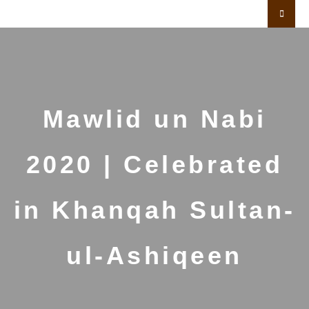
Mawlid un Nabi
2020 | Celebrated
in Khanqah Sultan-
ul-Ashiqeen