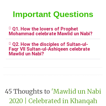
Important Questions
Q1. How the lovers of Prophet
Mohammad celebrate Mawlid un Nabi?
Q2. How the disciples of Sultan-ul-
Faqr VII Sultan-ul-Ashiqeen celebrate
Mawlid un Nabi?
45 Thoughts to
'Mawlid un Nabi
2020 | Celebrated in Khanqah