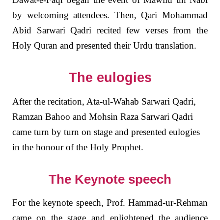
by welcoming attendees. Then, Qari Mohammad
Abid Sarwari Qadri recited few verses from the
Holy Quran and presented their Urdu translation.
The eulogies
After the recitation, Ata-ul-Wahab Sarwari Qadri,
Ramzan Bahoo and Mohsin Raza Sarwari Qadri
came turn by turn on stage and presented eulogies
in the honour of the Holy Prophet.
The Keynote speech
For the keynote speech, Prof. Hammad-ur-Rehman
came on the stage and enlightened the audience