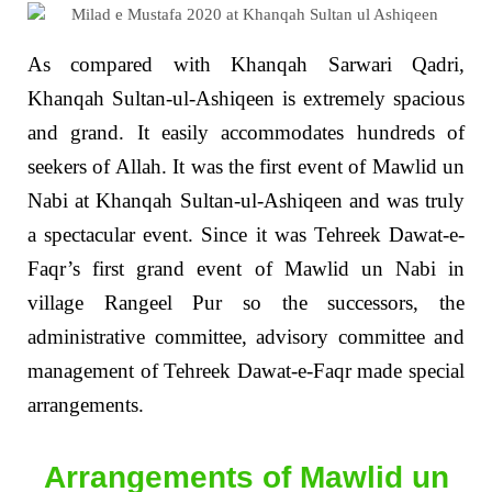
As compared with Khanqah Sarwari Qadri,
Khanqah Sultan-ul-Ashiqeen is extremely spacious
and grand. It easily accommodates hundreds of
seekers of Allah. It was the first event of Mawlid un
Nabi at Khanqah Sultan-ul-Ashiqeen and was truly
a spectacular event. Since it was Tehreek Dawat-e-
Faqr’s first grand event of Mawlid un Nabi in
village Rangeel Pur so the successors, the
administrative committee, advisory committee and
management of Tehreek Dawat-e-Faqr made special
arrangements.
Arrangements of Mawlid un