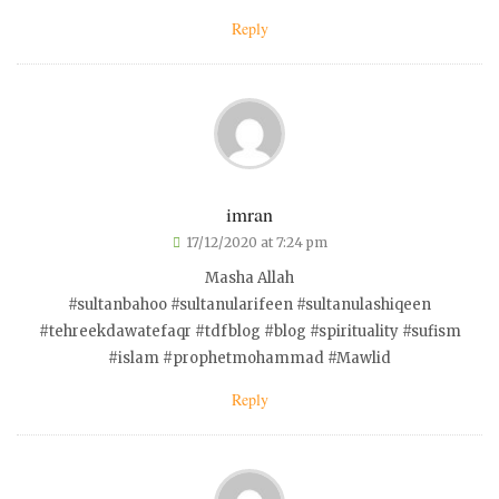
Reply
imran
17/12/2020 at 7:24 pm
Masha Allah
#sultanbahoo #sultanularifeen #sultanulashiqeen
#tehreekdawatefaqr #tdfblog #blog #spirituality #sufism
#islam #prophetmohammad #Mawlid
Reply