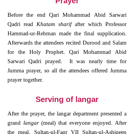
Prayer
Before the end Qari Mohammad Abid Sarwari
Qadri read
Khatam sharif
after which Professor
Hammad-ur-Rehman made the final supplication.
Afterwards the attendees recited Durood and Salam
for the Holy Prophet. Qari Mohammad Abid
Sarwari Qadri prayed. It was nearly time for
Jumma prayer, so all the attendees offered Jumma
prayer together.
Serving of langar
After the prayer, the langar department presented a
grand
langar
(meal) that everyone enjoyed. After
the meal, Sultan-ul-Faqr VII Sultan-ul-Ashiqeen