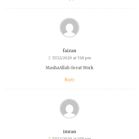
faizan
17/12/2020 at 7:18 pm
MashaAllah Great Work
Reply
imran
17/12/2020 at 7:18 pm