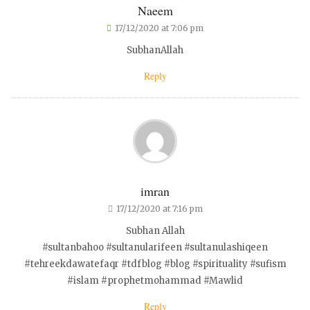
Naeem
17/12/2020 at 7:06 pm
SubhanAllah
Reply
imran
17/12/2020 at 7:16 pm
Subhan Allah
#sultanbahoo #sultanularifeen #sultanulashiqeen
#tehreekdawatefaqr #tdfblog #blog #spirituality #sufism
#islam #prophetmohammad #Mawlid
Reply