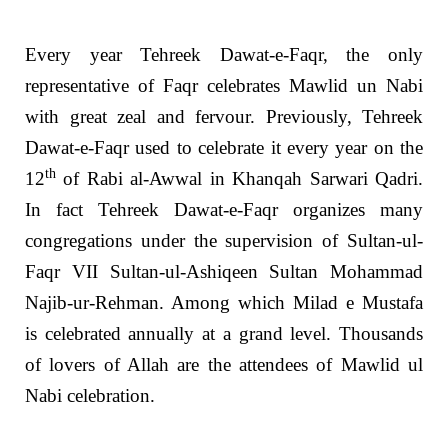
Every year Tehreek Dawat-e-Faqr, the only
representative of Faqr celebrates Mawlid un Nabi
with great zeal and fervour. Previously, Tehreek
Dawat-e-Faqr used to celebrate it every year on the
th
12
of Rabi al-Awwal in Khanqah Sarwari Qadri.
In fact Tehreek Dawat-e-Faqr organizes many
congregations under the supervision of Sultan-ul-
Faqr VII Sultan-ul-Ashiqeen Sultan Mohammad
Najib-ur-Rehman. Among which Milad e Mustafa
is celebrated annually at a grand level. Thousands
of lovers of Allah are the attendees of Mawlid ul
Nabi celebration.