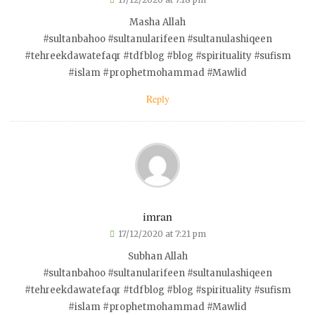
Masha Allah
#sultanbahoo #sultanularifeen #sultanulashiqeen
#tehreekdawatefaqr #tdfblog #blog #spirituality #sufism
#islam #prophetmohammad #Mawlid
Reply
imran
17/12/2020 at 7:21 pm
Subhan Allah
#sultanbahoo #sultanularifeen #sultanulashiqeen
#tehreekdawatefaqr #tdfblog #blog #spirituality #sufism
#islam #prophetmohammad #Mawlid