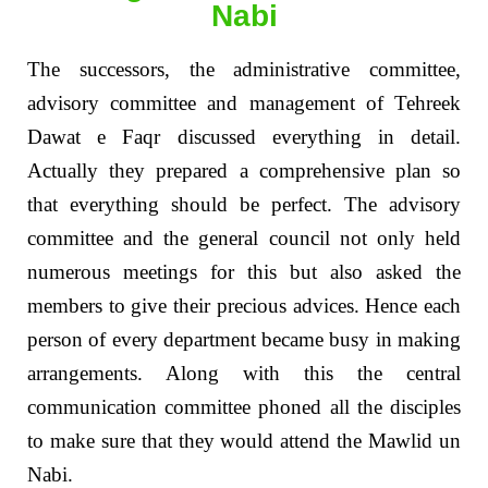
Nabi
The successors, the administrative committee,
advisory committee and management of Tehreek
Dawat e Faqr discussed everything in detail.
Actually they prepared a comprehensive plan so
that everything should be perfect. The advisory
committee and the general council not only held
numerous meetings for this but also asked the
members to give their precious advices. Hence each
person of every department became busy in making
arrangements. Along with this the central
communication committee phoned all the disciples
to make sure that they would attend the Mawlid un
Nabi.