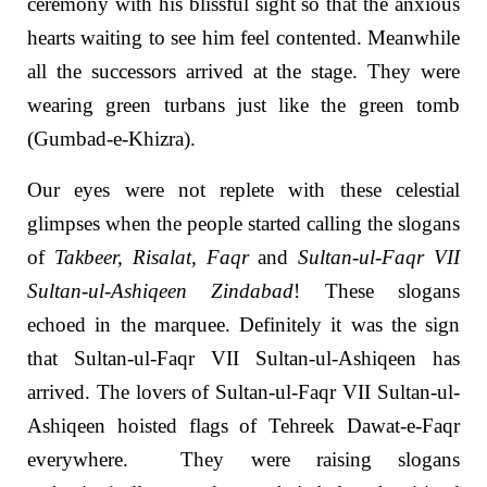
ceremony with his blissful sight so that the anxious
hearts waiting to see him feel contented. Meanwhile
all the successors arrived at the stage. They were
wearing green turbans just like the green tomb
(Gumbad-e-Khizra).
Our eyes were not replete with these celestial
glimpses when the people started calling the slogans
of
Takbeer, Risalat, Faqr
and
Sultan-ul-Faqr VII
Sultan-ul-Ashiqeen Zindabad
! These slogans
echoed in the marquee. Definitely it was the sign
that Sultan-ul-Faqr VII Sultan-ul-Ashiqeen has
arrived. The lovers of Sultan-ul-Faqr VII Sultan-ul-
Ashiqeen hoisted flags of Tehreek Dawat-e-Faqr
everywhere. They were raising slogans