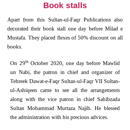
Book stalls
Apart from this Sultan-ul-Faqr Publications also
decorated their book stall one day before Milad e
Mustafa. They placed flexes of 50% discount on all
books.
th
On 29
October 2020, one day before Mawlid
un Nabi, the patron in chief and organizer of
Tehreek Dawat-e-Faqr Sultan-ul-Faqr VII Sultan-
ul-Ashiqeen came to see all the arrangements
along with the vice patron in chief Sahibzada
Sultan Mohammad Murtaza Najib. He blessed
the administration with his precious advices.