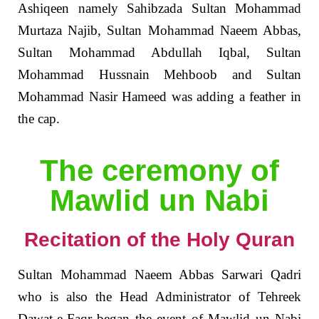
Ashiqeen namely Sahibzada Sultan Mohammad
Murtaza Najib, Sultan Mohammad Naeem Abbas,
Sultan Mohammad Abdullah Iqbal, Sultan
Mohammad Hussnain Mehboob and Sultan
Mohammad Nasir Hameed was adding a feather in
the cap.
The ceremony of
Mawlid un Nabi
Recitation of the Holy Quran
Sultan Mohammad Naeem Abbas Sarwari Qadri
who is also the Head Administrator of Tehreek
Dawat-e-Faqr began the event of Mawlid un Nabi