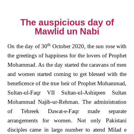
The auspicious day of
Mawlid un Nabi
th
On the day of 30
October 2020, the sun rose with
the greetings of happiness for the lovers of Prophet
Mohammad. As the day started the caravans of men
and women started coming to get blessed with the
beneficence of the true heir of Prophet Mohammad,
Sultan-ul-Faqr VII Sultan-ul-Ashiqeen Sultan
Mohammad Najib-ur-Rehman. The administration
of Tehreek Dawat-e-Faqr made separate
arrangements for women. Not only Pakistani
disciples came in large number to atend Milad e