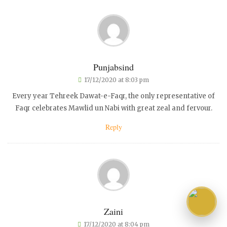
Punjabsind
17/12/2020 at 8:03 pm
Every year Tehreek Dawat-e-Faqr, the only representative of
Faqr celebrates Mawlid un Nabi with great zeal and fervour.
Reply
Zaini
17/12/2020 at 8:04 pm