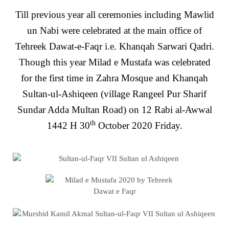
Till previous year all ceremonies including Mawlid
un Nabi were celebrated at the main office of
Tehreek Dawat-e-Faqr i.e. Khanqah Sarwari Qadri.
Though this year Milad e Mustafa was celebrated
for the first time in Zahra Mosque and Khanqah
Sultan-ul-Ashiqeen (village Rangeel Pur Sharif
Sundar Adda Multan Road) on 12 Rabi al-Awwal
th
1442 H 30
October 2020 Friday.