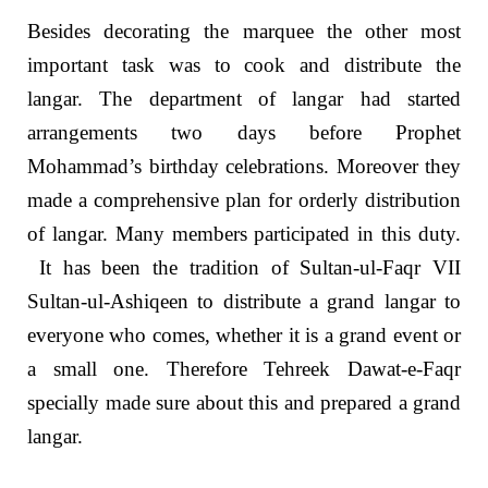
Besides decorating the marquee the other most
important task was to cook and distribute the
langar. The department of langar had started
arrangements two days before Prophet
Mohammad’s birthday celebrations. Moreover they
made a comprehensive plan for orderly distribution
of langar. Many members participated in this duty.
It has been the tradition of Sultan-ul-Faqr VII
Sultan-ul-Ashiqeen to distribute a grand langar to
everyone who comes, whether it is a grand event or
a small one. Therefore Tehreek Dawat-e-Faqr
specially made sure about this and prepared a grand
langar.