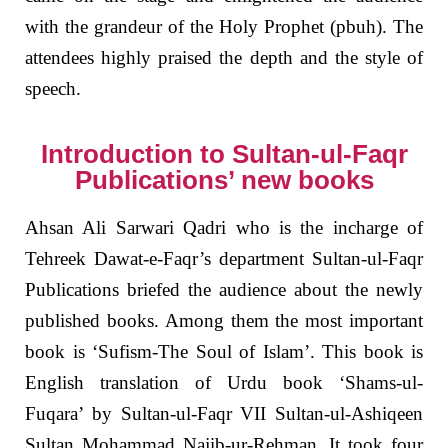
with the grandeur of the Holy Prophet (pbuh). The
attendees highly praised the depth and the style of
speech.
Introduction to Sultan-ul-Faqr
Publications’ new books
Ahsan Ali Sarwari Qadri who is the incharge of
Tehreek Dawat-e-Faqr’s department Sultan-ul-Faqr
Publications briefed the audience about the newly
published books. Among them the most important
book is ‘Sufism-The Soul of Islam’. This book is
English translation of Urdu book ‘Shams-ul-
Fuqara’ by Sultan-ul-Faqr VII Sultan-ul-Ashiqeen
Sultan Mohammad Najib-ur-Rehman. It took four