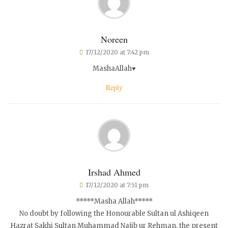
Noreen
17/12/2020 at 7:42 pm
MashaAllah♥️
Reply
Irshad Ahmed
17/12/2020 at 7:51 pm
*****Masha Allah*****
No doubt by following the Honourable Sultan ul Ashiqeen
Hazrat Sakhi Sultan Muhammad Najib ur Rehman, the present