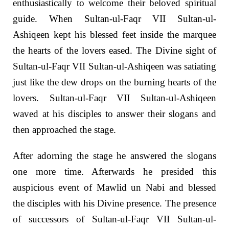
enthusiastically to welcome their beloved spiritual
guide. When Sultan-ul-Faqr VII Sultan-ul-
Ashiqeen kept his blessed feet inside the marquee
the hearts of the lovers eased. The Divine sight of
Sultan-ul-Faqr VII Sultan-ul-Ashiqeen was satiating
just like the dew drops on the burning hearts of the
lovers. Sultan-ul-Faqr VII Sultan-ul-Ashiqeen
waved at his disciples to answer their slogans and
then approached the stage.
After adorning the stage he answered the slogans
one more time. Afterwards he presided this
auspicious event of Mawlid un Nabi and blessed
the disciples with his Divine presence. The presence
of successors of Sultan-ul-Faqr VII Sultan-ul-