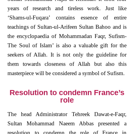
years of research and tireless work. Just like
‘Shams-ul-Fuqara’ contains essence of entire
teachings of Sultan-ul-Arifeen Sultan Bahoo and is
the encyclopaedia of Mohammadan Faqr, Sufism-
The Soul of Islam’ is also a valuable gift for the
seekers of Allah. It is not only the guideline for
them towards closeness of Allah but also this
masterpiece will be considered a symbol of Sufism.
Resolution to condemn France’s
role
The head Administrator Tehreek Dawat-e-Faqr,
Sultan Mohammad Naeem Abbas presented a
resolution to condemn the role of France in