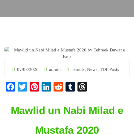
07/08/2026
admin
Events
News
TDF Posts
,
,
Facebook
Twitter
Pinterest
LinkedIn
Reddit
Tumblr
Threads
Mawlid un Nabi Milad e
Mustafa 2020