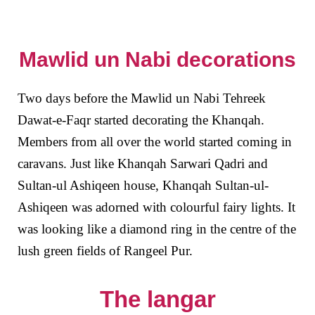
Mawlid un Nabi decorations
Two days before the Mawlid un Nabi Tehreek
Dawat-e-Faqr started decorating the Khanqah.
Members from all over the world started coming in
caravans. Just like Khanqah Sarwari Qadri and
Sultan-ul Ashiqeen house, Khanqah Sultan-ul-
Ashiqeen was adorned with colourful fairy lights. It
was looking like a diamond ring in the centre of the
lush green fields of Rangeel Pur.
The langar