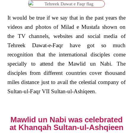
It would be true if we say that in the past years the
videos and photos of Milad e Mustafa shown on
the TV channels, websites and social media of
Tehreek Dawat-e-Faqr have got so much
recognition that the international disciples come
specially to attend the Mawlid un Nabi. The
disciples from different countries cover thousand
miles distance just to avail the celestial company of
Sultan-ul-Faqr VII Sultan-ul-Ashiqeen.
Mawlid un Nabi was celebrated
at Khanqah Sultan-ul-Ashqieen