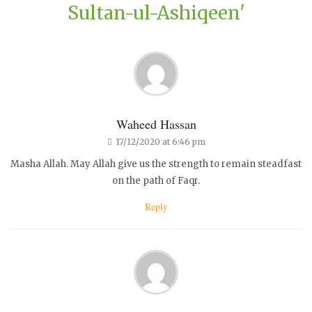
Sultan-ul-Ashiqeen'
Waheed Hassan
17/12/2020 at 6:46 pm
Masha Allah. May Allah give us the strength to remain steadfast
on the path of Faqr.
Reply