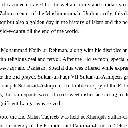
ul-Ashiqeen prayed for the welfare, unity and solidarity of
hra a center of the Muslim ummah. Undoubtedly, this da
r but also a golden day in the history of Islam and the pe
jid-e-Zahra till the end of the world.
n Mohammad Najib-ur-Rehman, along with his disciples an
th religious zeal and fervor. After the Eid sermon, special
-e-Faqr and Pakistan. Special dua was offered while expre
ter the Eid prayer, Sultan-ul-Faqr VII Sultan-ul-Ashiqeen g
Khanqah Sultan-ul-Ashiqeen. To double the joy of the Eid 
is, the participants were offered sweet dishes according to t
nificent Langar was served.
ar too, the Eid Milan Taqreeb was held at Khanqah Sultan-ul
he presidency of the Founder and Patron-in-Chief of Tehre