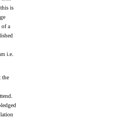
this is
age
 of a
lished
m i.e.
 the
ttend.
 pledged
lation