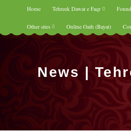
Home
Tehreek Dawat e Faqr
Found
Other sites
Online Oath (Bayat)
Con
News | Tehr