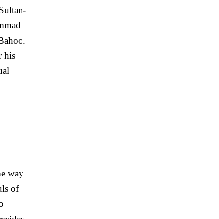
Sultan-
ammad
 Bahoo.
 his
ual
me way
ls of
so
resides