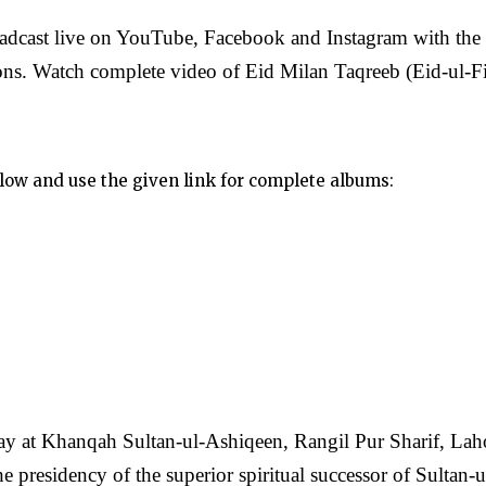
oadcast live on YouTube, Facebook and Instagram with the
ons. Watch complete video of Eid Milan Taqreeb (Eid-ul-Fi
elow and use the given link for complete albums:
y at Khanqah Sultan-ul-Ashiqeen, Rangil Pur Sharif, Laho
presidency of the superior spiritual successor of Sultan-u