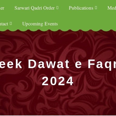
er
Sarwari Qadri Order
Publications
Med
tact
Upcoming Events
eek Dawat e Faq
2024