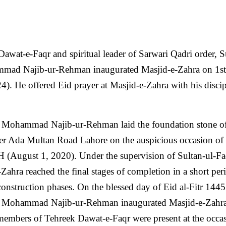
wat-e-Faqr and spiritual leader of Sarwari Qadri order, S
mmad Najib-ur-Rehman inaugurated Masjid-e-Zahra on 1st
 He offered Eid prayer at Masjid-e-Zahra with his discip
an Mohammad Najib-ur-Rehman laid the foundation stone o
er Ada Multan Road Lahore on the auspicious occasion of 
(August 1, 2020). Under the supervision of Sultan-ul-Fa
Zahra reached the final stages of completion in a short per
 construction phases. On the blessed day of Eid al-Fitr 144
an Mohammad Najib-ur-Rehman inaugurated Masjid-e-Zahr
 members of Tehreek Dawat-e-Faqr were present at the occa