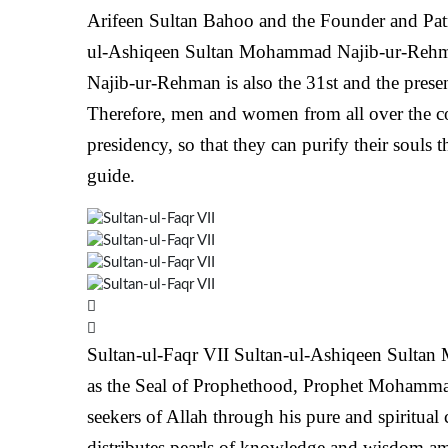
Arifeen Sultan Bahoo and the Founder and Patr
ul-Ashiqeen Sultan Mohammad Najib-ur-Rehm
Najib-ur-Rehman is also the 31st and the prese
Therefore, men and women from all over the co
presidency, so that they can purify their souls
guide.
Sultan-ul-Faqr VII
Sultan-ul-Ashiqeen Sultan 
as the Seal of Prophethood, Prophet Mohammad 
seekers of Allah through his pure and spiritual 
distributes pearls of knowledge and wisdom amo