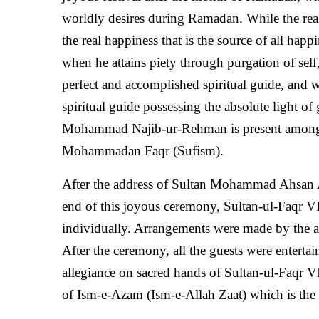
worldly desires during Ramadan. While the real gi
the real happiness that is the source of all hap
when he attains piety through purgation of self
perfect and accomplished spiritual guide, and w
spiritual guide possessing the absolute light o
Mohammad Najib-ur-Rehman is present among us,
Mohammadan Faqr (Sufism).
After the address of Sultan Mohammad Ahsan 
end of this joyous ceremony, Sultan-ul-Faqr VI
individually. Arrangements were made by the a
After the ceremony, all the guests were enterta
allegiance on sacred hands of Sultan-ul-Faqr V
of Ism-e-Azam (Ism-e-Allah Zaat) which is the