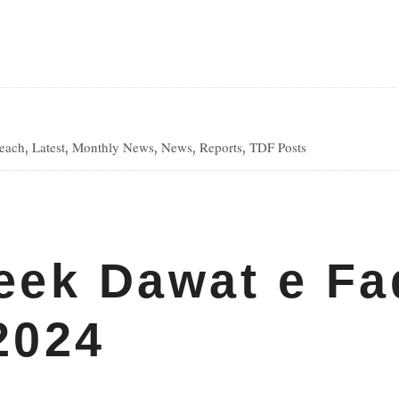
reach
Latest
Monthly News
News
Reports
TDF Posts
,
,
,
,
,
ds
eek Dawat e Fa
2024