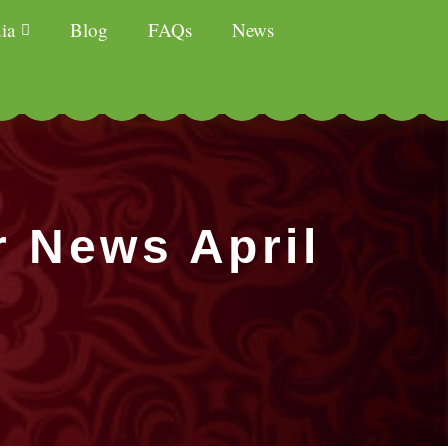
ia
Blog
FAQs
News
r News April