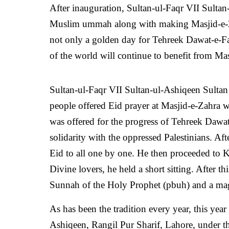
After inauguration, Sultan-ul-Faqr VII Sultan-
Muslim ummah along with making Masjid-e-Za
not only a golden day for Tehreek Dawat-e-Faq
of the world will continue to benefit from Mas
Sultan-ul-Faqr VII
Sultan-ul-Ashiqeen Sulta
people offered Eid prayer at Masjid-e-Zahra wi
was offered for the progress of Tehreek Dawat
solidarity with the oppressed Palestinians. Af
Eid to all one by one. He then proceeded to 
Divine lovers, he held a short sitting. After th
Sunnah of the Holy Prophet (pbuh) and a mag
As has been the tradition every year, this ye
Ashiqeen, Rangil Pur Sharif, Lahore, under t