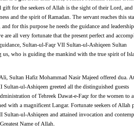
ft for the seekers of Allah is the sight of their Lord, and 
piness and the spirit of Ramadan. The servant reaches this st
, and for this purpose he needs the guidance and leadership
e are all very fortunate that the present perfect and accomp
f guidance, Sultan-ul-Faqr VII Sultan-ul-Ashiqeen Sultan
 who is guiding the mankind with the true spirit of Isla
Ali, Sultan Hafiz Mohammad Nasir Majeed offered dua. At
I Sultan-ul-Ashiqeen greeted all the distinguished guests
dministration of Tehreek Dawat-e-Faqr for the women to a
ined with a magnificent Langar. Fortunate seekers of Allah
II Sultan-ul-Ashiqeen and attained invocation and contemp
 Greatest Name of Allah.