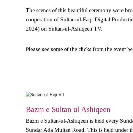
The scenes of this beautiful ceremony were br
cooperation of Sultan-ul-Faqr Digital Producti
2024) on Sultan-ul-Ashiqeen TV.
Photos from the News
Please see some of the clicks from the event b
Bazm e Sultan ul Ashiqeen
Bazm e Sultan-ul-Ashiqeen is held every Sunda
Sundar Ada Multan Road. This is held under the 