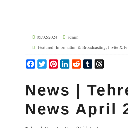
05/02/2024
admin
Featured
Information & Broadcasting
Invite & P
,
,
Facebook
Twitter
Pinterest
LinkedIn
Reddit
Tumblr
Threa
News | Tehr
News April 