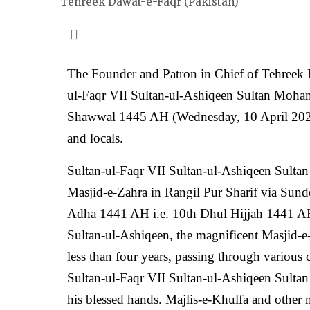
Tehreek Dawat-e-Faqr (Pakistan)
The Founder and Patron in Chief of Tehreek Da
ul-Faqr VII Sultan-ul-Ashiqeen Sultan Moha
Shawwal 1445 AH (Wednesday, 10 April 2024).
and locals.
Sultan-ul-Faqr VII Sultan-ul-Ashiqeen Sult
Masjid-e-Zahra in Rangil Pur Sharif via Sund
Adha 1441 AH i.e. 10th Dhul Hijjah 1441 AH 
Sultan-ul-Ashiqeen, the magnificent Masjid-e-
less than four years, passing through various
Sultan-ul-Faqr VII Sultan-ul-Ashiqeen Sult
his blessed hands. Majlis-e-Khulfa and other