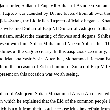
Qadri order, Sultan-ul-Faqr VII Sultan-ul-Ashiqeen Sultan
qreeb was attended by Divine lovers 4from all over the
sjid-e-Zahra, the Eid Milan Taqreeb officially began at Kh
pants welcomed Sultan-ul-Faqr VII Sultan-ul-Ashiqeen Sultan
iasm, amidst the chanting of flowers and slogans. Sahib
resent with him. Soltan Muhammad Naeem Abbas, the TD
ties of the stage secretary. In this auspicious ceremony, 
n to Maulana Yasir Yasin. After that, Mohammad Ramzan 
i on the occasion of Eid in honour of Sultan-ul-Faqr VII 
present on this occasion was worth seeing.
 Sultan-ul-Ashiqeen, Sultan Mohammad Ahsan Ali delivered
in which he explained that the Eid of the common people i
ch is a gift from their Lord, because Muslims refrain from 