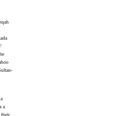
anqah
zada
F
the
Bahoo
Sultan-
 a
s a
their