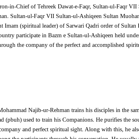
on-in-Chief of Tehreek Dawat-e-Faqr, Sultan-ul-Faqr VII 
an. Sultan-ul-Faqr VII Sultan-ul-Ashiqeen Sultan Muoh
nt Imam (spiritual leader) of Sarwari Qadri order of Sultan
untry participate in Bazm e Sultan-ul-Ashiqeen held under
 through the company of the perfect and accomplished spirit
Mohammad Najib-ur-Rehman trains his disciples in the sa
(pbuh) used to train his Companions. He purifies the sou
company and perfect spiritual sight. Along with this, he al
ng the participants through his conversation. He usually 