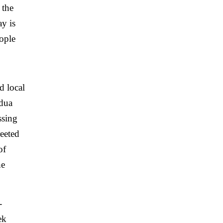
 the
y is
ople
d local
 dua
ssing
reeted
of
he
-
ek