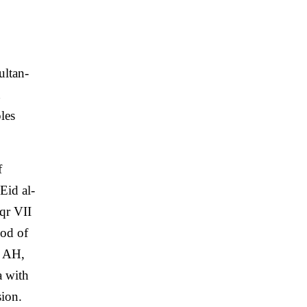
ultan-
les
f
Eid al-
qr VII
iod of
5 AH,
a with
sion.