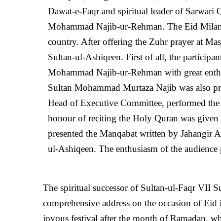
Dawat-e-Faqr and spiritual leader of Sarwari 
Mohammad Najib-ur-Rehman. The Eid Milan Ta
country. After offering the Zuhr prayer at Ma
Sultan-ul-Ashiqeen. First of all, the partici
Mohammad Najib-ur-Rehman with great enthus
Sultan Mohammad Murtaza Najib was also p
Head of Executive Committee, performed the du
honour of reciting the Holy Quran was give
presented the Manqabat written by Jahangir Al
ul-Ashiqeen. The enthusiasm of the audience 
The spiritual successor of Sultan-ul-Faqr VII
comprehensive address on the occasion of Eid 
joyous festival after the month of Ramadan, whi