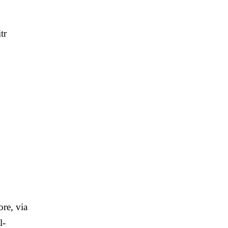
tr
re, via
l-