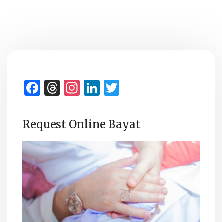
Facebook
Threads
Instagram
LinkedIn
Twitter
Request Online Bayat