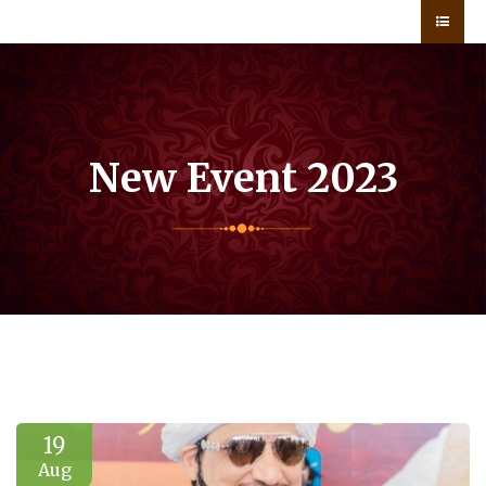
New Event 2023
19
Aug