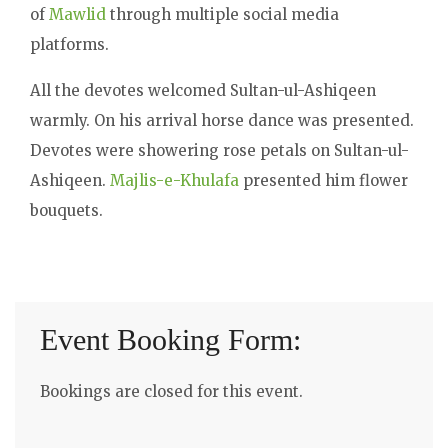
of
Mawlid
through multiple social media
platforms.
All the devotes welcomed Sultan-ul-Ashiqeen
warmly. On his arrival horse dance was presented.
Devotes were showering rose petals on Sultan-ul-
Ashiqeen.
Majlis-e-Khulafa
presented him flower
bouquets.
Event Booking Form:
Bookings are closed for this event.