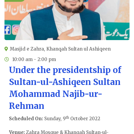
Masjid e Zahra, Khanqah Sultan ul Ashiqeen
10:00 am - 2:00 pm
Under the presidentship of
Sultan-ul-Ashiqeen Sultan
Mohammad Najib-ur-
Rehman
th
Scheduled On:
Sunday, 9
October 2022
Venue:
Zahra Mosque & Khanqah Sultan-ul-