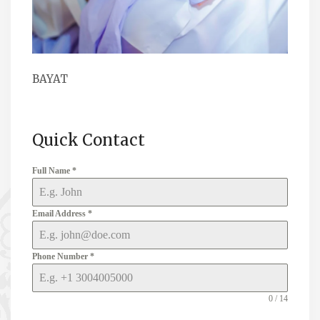
BAYAT
Quick Contact
Full Name
*
Email Address
*
Phone Number
*
0 / 14