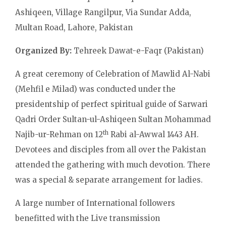
Ashiqeen, Village Rangilpur, Via Sundar Adda,
Multan Road, Lahore, Pakistan
Organized By:
Tehreek Dawat-e-Faqr (Pakistan)
A great ceremony of Celebration of Mawlid Al-Nabi
(Mehfil e Milad) was conducted under the
presidentship of perfect spiritual guide of Sarwari
Qadri Order Sultan-ul-Ashiqeen Sultan Mohammad
th
Najib-ur-Rehman on 12
Rabi al-Awwal 1443 AH.
Devotees and disciples from all over the Pakistan
attended the gathering with much devotion. There
was a special & separate arrangement for ladies.
A large number of International followers
benefitted with the Live transmission