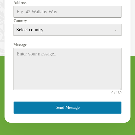
Address
Country
Select country
Message
0 / 180
Send Message