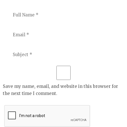
Save my name, email, and website in this browser for
the next time I comment.