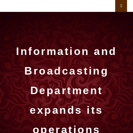
Information and
Broadcasting
Department
expands its
operations