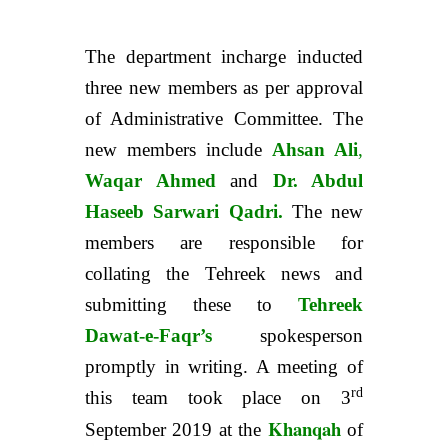
The department incharge inducted
three new members as per approval
of Administrative Committee. The
new members include
Ahsan Ali
,
Waqar Ahmed
and
Dr. Abdul
Haseeb Sarwari Qadri.
The new
members are responsible for
collating the Tehreek news and
submitting these to
Tehreek
Dawat-e-Faqr’s
spokesperson
promptly in writing. A meeting of
rd
this team took place on 3
Khanqah
September 2019 at the
of