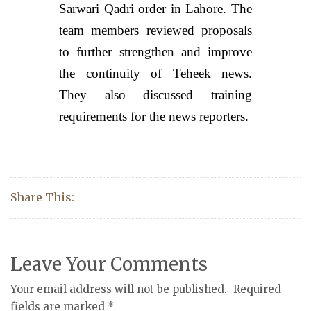
Sarwari Qadri order in Lahore. The
team members reviewed proposals
to further strengthen and improve
the continuity of Teheek news.
They also discussed training
requirements for the news reporters.
Share This:
Leave Your Comments
Your email address will not be published.
Required
fields are marked
*