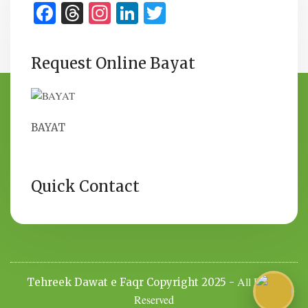
Facebook
Threads
Instagram
LinkedIn
Twitter
Request Online Bayat
BAYAT
Quick Contact
All Rights
Tehreek Dawat e Faqr Copyright 2025 -
Reserved