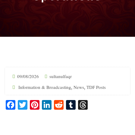
09/08/2026
sultanulfaqr
Information & Broadcasting
News
TDF Posts
,
,
Facebook
Twitter
Pinterest
LinkedIn
Reddit
Tumblr
Threads