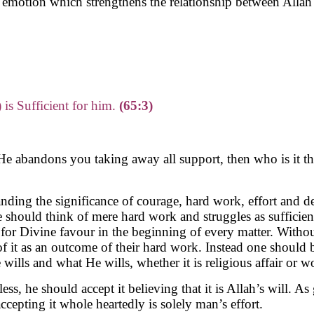
an emotion which strengthens the relationship between Alla
 is Sufficient for him.
(65:3)
He abandons you taking away all support, then who is it th
anding the significance of courage, hard work, effort and d
e should think of mere hard work and struggles as sufficie
k for Divine favour in the beginning of every matter. With
it as an outcome of their hard work. Instead one should bel
lls and what He wills, whether it is religious affair or wo
ss, he should accept it believing that it is Allah’s will. As
accepting it whole heartedly is solely man’s effort.