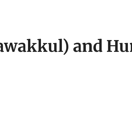
(tawakkul) and H