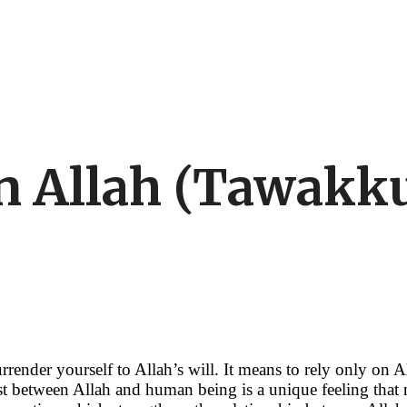
in Allah (Tawak
render yourself to Allah’s will. It means to rely only on A
ust between Allah and human being is a unique feeling that