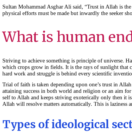
Sultan Mohammad Asghar Ali said, “Trust in Allah is the
physical efforts must be made but inwardly the seeker sh
What is human en
Striving to achieve something is principle of universe. H
which crops grow in fields. It is the rays of sunlight tha
hard work and struggle is behind every scientific inventi
Trial of faith is taken depending upon one’s trust in Alla
attaining success in both world and religion or an aim for
self to Allah and keeps striving exoterically only then it i
Allah will resolve matters automatically. This is laziness 
Types of ideological sec