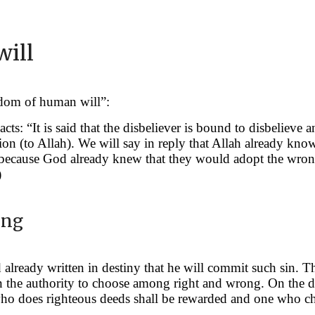
will
edom of human will”:
acts: “It is said that the disbeliever is bound to disbelie
n (to Allah). We will say in reply that Allah already knows
m because God already knew that they would adopt the wrong
)
ong
lready written in destiny that he will commit such sin. Thi
en the authority to choose among right and wrong. On the 
ho does righteous deeds shall be rewarded and one who cho