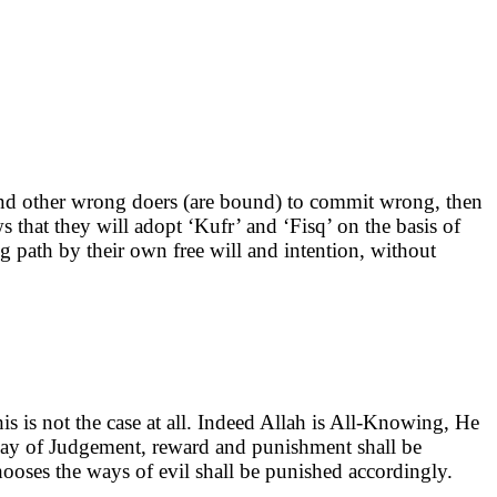
ve and other wrong doers (are bound) to commit wrong, then
 that they will adopt ‘Kufr’ and ‘Fisq’ on the basis of
 path by their own free will and intention, without
s is not the case at all. Indeed Allah is All-Knowing, He
day of Judgement, reward and punishment shall be
oses the ways of evil shall be punished accordingly.