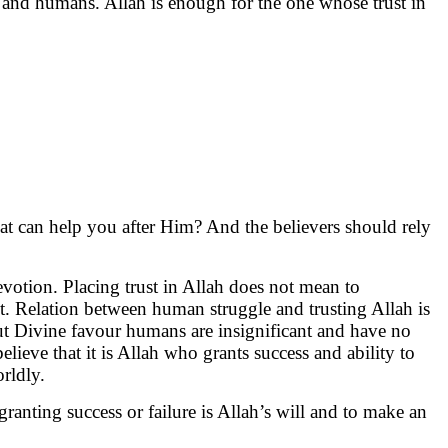
h and humans. Allah is enough for the one whose trust in
at can help you after Him? And the believers should rely
evotion. Placing trust in Allah does not mean to
nt. Relation between human struggle and trusting Allah is
out Divine favour humans are insignificant and have no
ieve that it is Allah who grants success and ability to
rldly.
 granting success or failure is Allah’s will and to make an