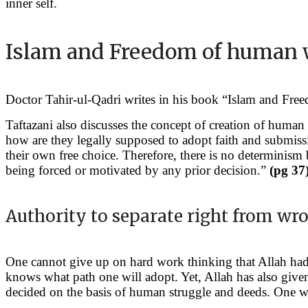
inner self.
Islam and Freedom of human 
Doctor Tahir-ul-Qadri writes in his book “Islam and Fre
Taftazani also discusses the concept of creation of human 
how are they legally supposed to adopt faith and submissio
their own free choice. Therefore, there is no determinis
being forced or motivated by any prior decision.”
(pg 37
Authority to separate right from wr
One cannot give up on hard work thinking that Allah had a
knows what path one will adopt. Yet, Allah has also giv
decided on the basis of human struggle and deeds. One w