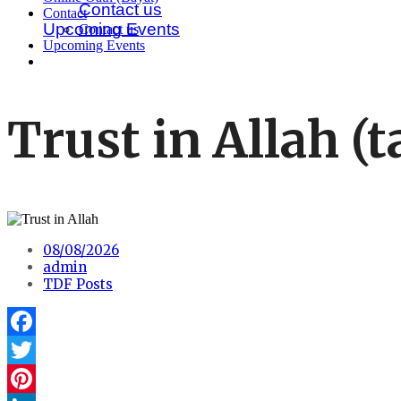
Contact us
Contact
Upcoming Events
Contact us
Upcoming Events
Trust in Allah 
08/08/2026
admin
TDF Posts
Facebook
Twitter