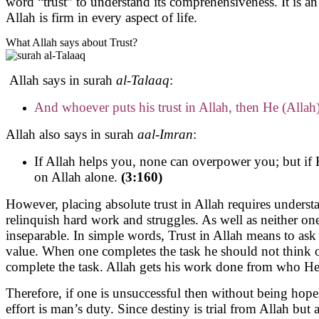
word “trust” to understand its comprehensiveness. It is 
Allah is firm in every aspect of life.
What Allah says about Trust?
Allah says in surah
al-Talaaq
:
And whoever puts his trust in Allah, then He (Allah)
Allah also says in surah
aal-Imran
:
If Allah helps you, none can overpower you; but if 
on Allah alone.
(3:160)
However, placing absolute trust in Allah requires underst
relinquish hard work and struggles. As well as neither on
inseparable. In simple words, Trust in Allah means to as
value. When one completes the task he should not think of 
complete the task. Allah gets his work done from who He wi
Therefore, if one is unsuccessful then without being hopele
effort is man’s duty. Since destiny is trial from Allah but 