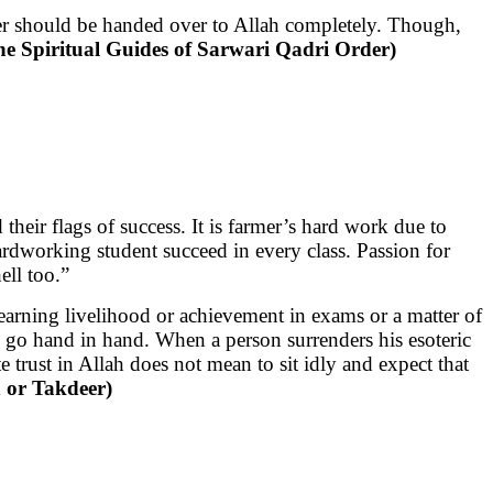
er should be handed over to Allah completely. Though,
he Spiritual Guides of Sarwari Qadri Order)
heir flags of success. It is farmer’s hard work due to
hardworking student succeed in every class. Passion for
ell too.”
 earning livelihood or achievement in exams or a matter of
lah go hand in hand. When a person surrenders his esoteric
te trust in Allah does not mean to sit idly and expect that
h or Takdeer)