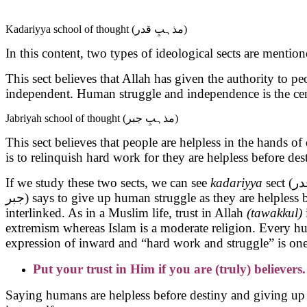
Kadariyya school of thought (مذہبِ قدر)
In this content, two types of ideological sects are mention
This sect believes that Allah has given the authority to p
independent. Human struggle and independence is the cent
Jabriyah school of thought (مذہبِ جبر)
This sect believes that people are helpless in the hands 
is to relinquish hard work for they are helpless before des
If we study these two sects, we can see
kadariyya
جبر) says to give up human struggle as they are helpless before destiny. These both Ideologies are not acceptable because both human struggle and trust in Allah are
interlinked. As in a Muslim life, trust in Allah
(tawakkul)
extremism whereas Islam is a moderate religion. Every h
expression of inward and “hard work and struggle” is on
Put your trust in Him if you are (truly) believers.
Saying humans are helpless before destiny and giving up 