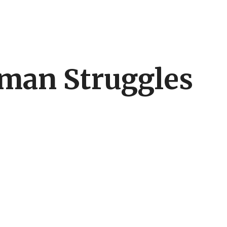
uman Struggles