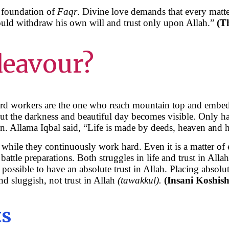
 foundation of
Faqr
. Divine love demands that every matt
ould withdraw his own will and trust only upon Allah.”
(T
deavour?
ard workers are the one who reach mountain top and embed t
t cut the darkness and beautiful day becomes visible. Only 
on. Allama Iqbal said, “Life is made by deeds, heaven and h
h while they continuously work hard. Even it is a matter of
 battle preparations. Both struggles in life and trust in Al
s possible to have an absolute trust in Allah. Placing absolu
and sluggish, not trust in Allah
(tawakkul).
(Insani Koshis
ts