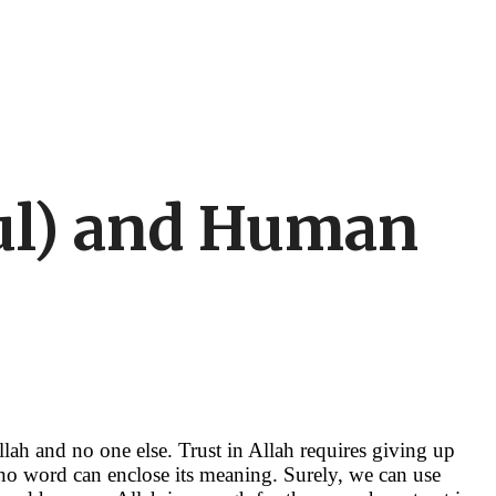
kul) and Human
llah and no one else. Trust in Allah requires giving up
 no word can enclose its meaning. Surely, we can use