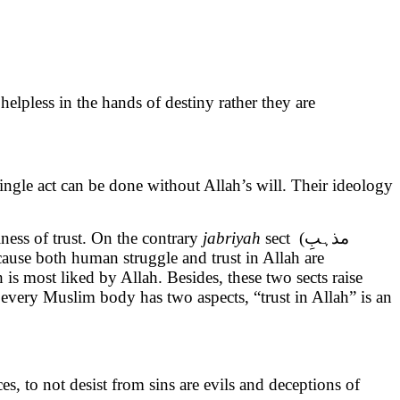
elpless in the hands of destiny rather they are
ingle act can be done without Allah’s will. Their ideology
cantiness of trust. On the contrary
jabriyah
sect (مذہبِ
is most liked by Allah. Besides, these two sects raise
very Muslim body has two aspects, “trust in Allah” is an
, to not desist from sins are evils and deceptions of