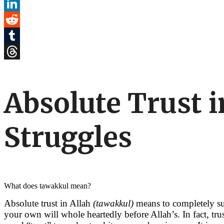
Pinterest
LinkedIn
Reddit
Tumblr
Threads
Absolute Trust 
Struggles
What does tawakkul mean?
Absolute trust in Allah
(tawakkul)
means to completely sur
your own will whole heartedly before Allah’s. In fact, tr