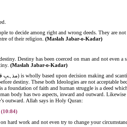
ed.
eople to decide among right and wrong deeds. They are not h
re of their religion.
(Maslah Jabar-o-Kadar)
of destiny. Destiny has been coerced on man and not even a s
tiny.
(Maslah Jabar-o-Kadar)
sect (مذہبِ قدر) is wholly based upon decision making and s
is a foundation of faith and human struggle is a deed which 
uman body has two aspects, inward and outward. Likewise e
e’s outward. Allah says in Holy Quran:
 (10:84)
on hard work and not even try to change your circumstances